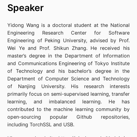
Speaker
Yidong Wang is a doctoral student at the National
Engineering Research Center for Software
Engineering of Peking University, advised by Prof.
Wei Ye and Prof. Shikun Zhang. He received his
master’s degree in the Department of Information
and Communications Engineering of Tokyo Institute
of Technology and his bachelor’s degree in the
Department of Computer Science and Technology
of Nanjing University. His research interests
primarily focus on semi-supervised learning, transfer
learning, and imbalanced learning. He has
contributed to the machine learning community by
open-sourcing popular Github repositories,
including TorchSSL and USB.