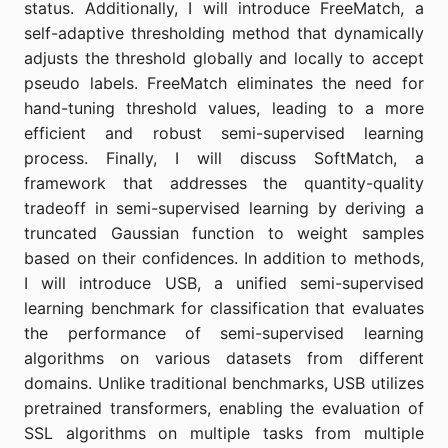
status. Additionally, I will introduce FreeMatch, a
self-adaptive thresholding method that dynamically
adjusts the threshold globally and locally to accept
pseudo labels. FreeMatch eliminates the need for
hand-tuning threshold values, leading to a more
efficient and robust semi-supervised learning
process. Finally, I will discuss SoftMatch, a
framework that addresses the quantity-quality
tradeoff in semi-supervised learning by deriving a
truncated Gaussian function to weight samples
based on their confidences. In addition to methods,
I will introduce USB, a unified semi-supervised
learning benchmark for classification that evaluates
the performance of semi-supervised learning
algorithms on various datasets from different
domains. Unlike traditional benchmarks, USB utilizes
pretrained transformers, enabling the evaluation of
SSL algorithms on multiple tasks from multiple