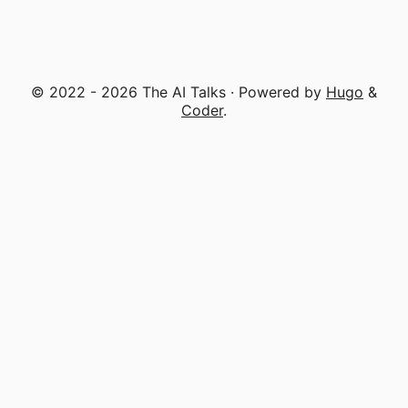
© 2022 - 2026 The AI Talks · Powered by
Hugo
&
Coder
.