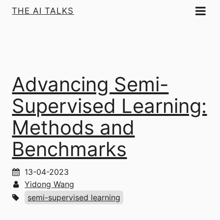
THE AI TALKS
Advancing Semi-
Supervised Learning:
Methods and
Benchmarks
13-04-2023
Yidong Wang
semi-supervised learning