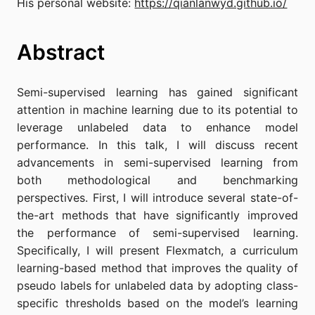
His personal website:
https://qianlanwyd.github.io/
Abstract
Semi-supervised learning has gained significant
attention in machine learning due to its potential to
leverage unlabeled data to enhance model
performance. In this talk, I will discuss recent
advancements in semi-supervised learning from
both methodological and benchmarking
perspectives. First, I will introduce several state-of-
the-art methods that have significantly improved
the performance of semi-supervised learning.
Specifically, I will present Flexmatch, a curriculum
learning-based method that improves the quality of
pseudo labels for unlabeled data by adopting class-
specific thresholds based on the model’s learning