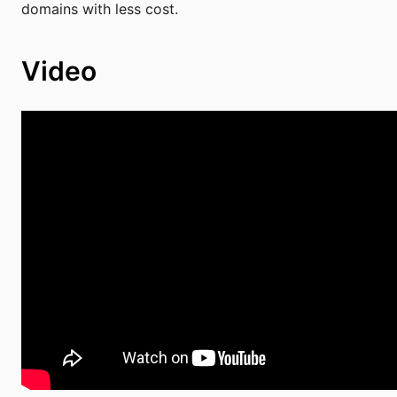
domains with less cost.
Video