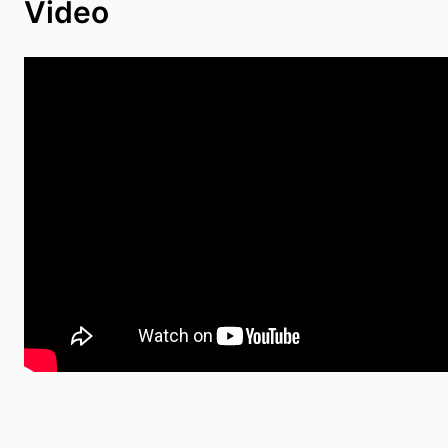
Video