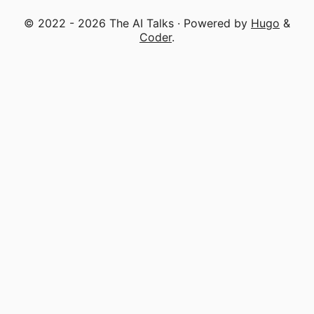
© 2022 - 2026 The AI Talks · Powered by
Hugo
&
Coder
.