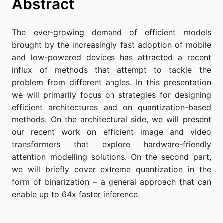
Abstract
The ever-growing demand of efficient models
brought by the increasingly fast adoption of mobile
and low-powered devices has attracted a recent
influx of methods that attempt to tackle the
problem from different angles. In this presentation
we will primarily focus on strategies for designing
efficient architectures and on quantization-based
methods. On the architectural side, we will present
our recent work on efficient image and video
transformers that explore hardware-friendly
attention modelling solutions. On the second part,
we will briefly cover extreme quantization in the
form of binarization – a general approach that can
enable up to 64x faster inference.