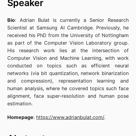
Speaker
Bio
: Adrian Bulat is currently a Senior Research
Scientist at Samsung AI Cambridge. Previously, he
received his PhD from the University of Nottingham
as part of the Computer Vision Laboratory group.
His research work lies at the intersection of
Computer Vision and Machine Learning, with work
conducted on topics such as efficient neural
networks (via bit quantization, network binarization
and compression), representation learning and
human analysis, where he covered topics such face
alignment, face super-resolution and human pose
estimation.
Homepage
:
https://www.adrianbulat.com/
.