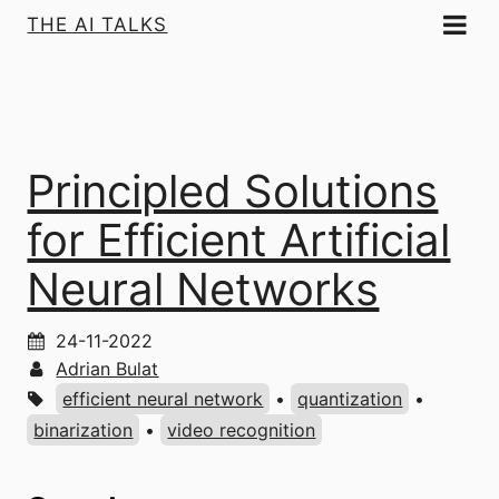
THE AI TALKS
Principled Solutions
for Efficient Artificial
Neural Networks
24-11-2022
Adrian Bulat
efficient neural network
•
quantization
•
binarization
•
video recognition