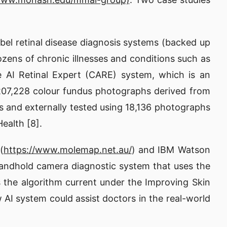
bel retinal disease diagnosis systems (backed up
dozens of chronic illnesses and conditions such as
e AI Retinal Expert (CARE) system, which is an
g 207,228 colour fundus photographs derived from
phs and externally tested using 18,136 photographs
ealth [8].
(
https://www.molemap.net.au/
) and IBM Watson
handhold camera diagnostic system that uses the
is the algorithm current under the Improving Skin
 AI system could assist doctors in the real-world