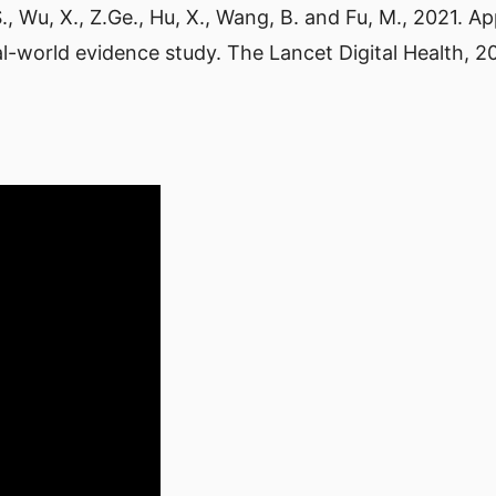
Yu, S., Wu, X., Z.Ge., Hu, X., Wang, B. and Fu, M., 2021.
l-world evidence study. The Lancet Digital Health, 2