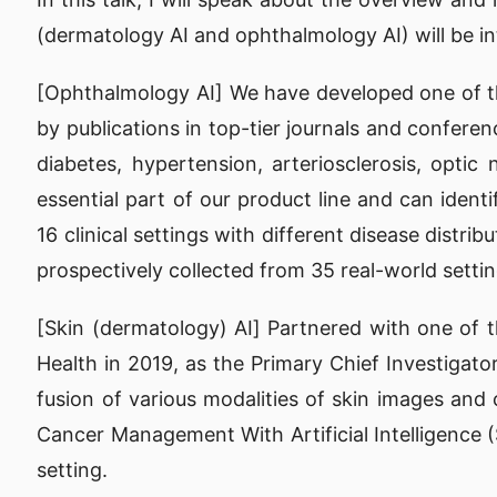
(dermatology AI and ophthalmology AI) will be int
[Ophthalmology AI] We have developed one of the
by publications in top-tier journals and conferen
diabetes, hypertension, arteriosclerosis, opt
essential part of our product line and can iden
16 clinical settings with different disease distr
prospectively collected from 35 real-world settin
[Skin (dermatology) AI] Partnered with one of th
Health in 2019, as the Primary Chief Investiga
fusion of various modalities of skin images and 
Cancer Management With Artificial Intelligence (
setting.