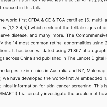
roduced in this talk.
 world first CFDA & CE & TGA certified [6] multi-la
ces [1,2,3,4,5]) which seek out the telltale signs of 
ic nerve disease, and many more. The Comprehensiv
tify the 14 most common retinal abnormalities usin
ibutions. It has been validated using 21 867 photogra
gs across China and published in The Lancet Digital H
e largest skin clinics in Australia and NZ, Molemap 
tor, we have developed the world-first AI embedded 
clinical information for skin cancer screening. This 
SMARTI) trial directly investigate the problem of how