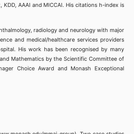
, KDD, AAAI and MICCAI. His citations h-index is
ophthalmology, radiology and neurology with major
ence and medical/healthcare services providers
ospital. His work has been recognised by many
 and Mathematics by the Scientific Committee of
anager Choice Award and Monash Exceptional
/www.monash.edu/mmai-group)
. Two case studies