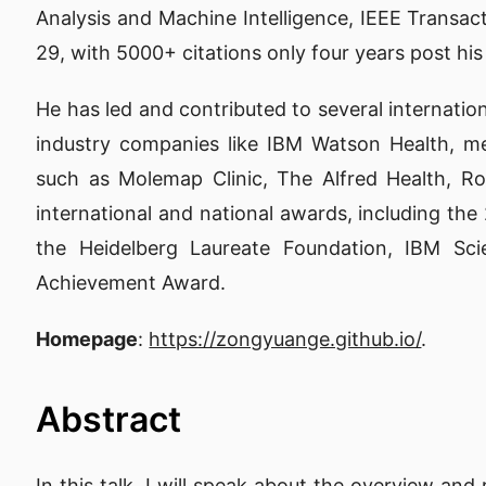
Analysis and Machine Intelligence, IEEE Transac
29, with 5000+ citations only four years post his
He has led and contributed to several internatio
industry companies like IBM Watson Health, me
such as Molemap Clinic, The Alfred Health, R
international and national awards, including t
the Heidelberg Laureate Foundation, IBM S
Achievement Award.
Homepage
:
https://zongyuange.github.io/
.
Abstract
In this talk, I will speak about the overview and