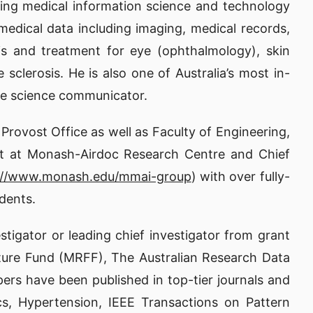
ning medical information science and technology
medical data including imaging, medical records,
is and treatment for eye (ophthalmology), skin
sclerosis. He is also one of Australia’s most in-
nate science communicator.
Provost Office as well as Faculty of Engineering,
tist at Monash-Airdoc Research Centre and Chief
://www.monash.edu/mmai-group
) with over fully-
dents.
stigator or leading chief investigator from grant
ture Fund (MRFF), The Australian Research Data
s have been published in top-tier journals and
cs, Hypertension, IEEE Transactions on Pattern