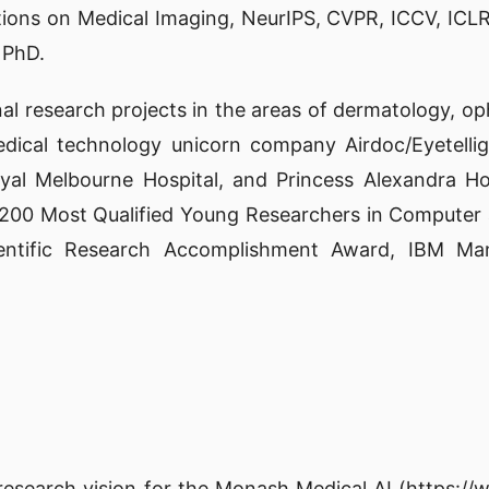
tions on Medical Imaging, NeurIPS, CVPR, ICCV, ICLR
 PhD.
nal research projects in the areas of dermatology, 
dical technology unicorn company Airdoc/Eyetellig
oyal Melbourne Hospital, and Princess Alexandra H
he 200 Most Qualified Young Researchers in Computer
cientific Research Accomplishment Award, IBM M
 research vision for the Monash Medical AI (
https:/