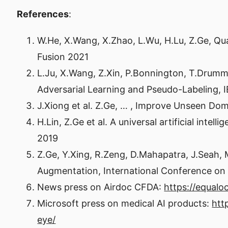
References
:
W.He, X.Wang, X.Zhao, L.Wu, H.Lu, Z.Ge, Q
Fusion 2021
L.Ju, X.Wang, Z.Xin, P.Bonnington, T.Drum
Adversarial Learning and Pseudo-Labeling, 
J.Xiong et al. Z.Ge, … , Improve Unseen Do
H.Lin, Z.Ge et al. A universal artificial int
2019
Z.Ge, Y.Xing, R.Zeng, D.Mahapatra, J.Seah,
Augmentation, International Conference on
News press on Airdoc CFDA:
https://equal
Microsoft press on medical AI products:
htt
eye/