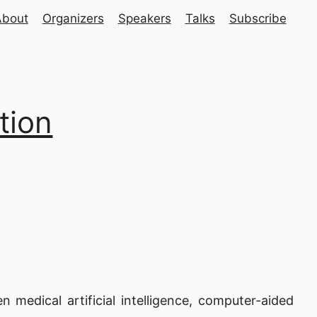
About
Organizers
Speakers
Talks
Subscribe
tion
medical artificial intelligence, computer-aided