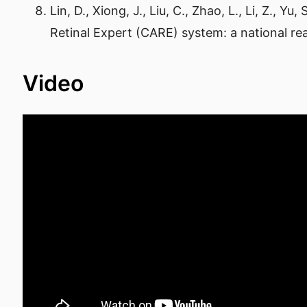
Lin, D., Xiong, J., Liu, C., Zhao, L., Li, Z., 
Retinal Expert (CARE) system: a national rea
Video