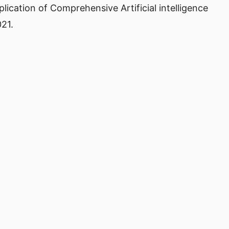
 Application of Comprehensive Artificial intelligence
021.