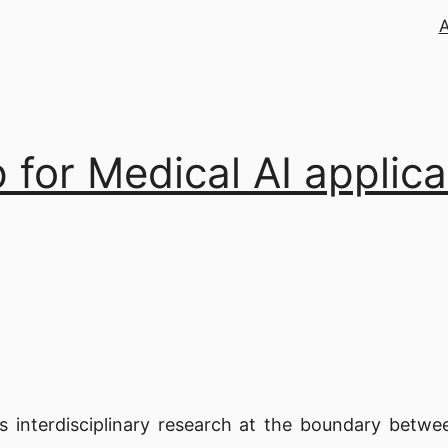
 for Medical AI applica
interdisciplinary research at the boundary between 