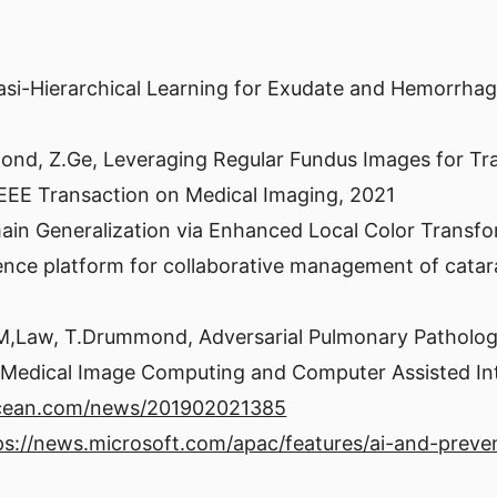
uasi-Hierarchical Learning for Exudate and Hemorrh
mond, Z.Ge, Leveraging Regular Fundus Images for Tr
IEEE Transaction on Medical Imaging, 2021
main Generalization via Enhanced Local Color Trans
elligence platform for collaborative management of cat
 M,Law, T.Drummond, Adversarial Pulmonary Pathology
 Medical Image Computing and Computer Assisted In
ocean.com/news/201902021385
ps://news.microsoft.com/apac/features/ai-and-preven