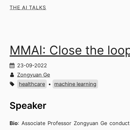
THE AI TALKS
MMAI: Close the loop
23-09-2022
Zongyuan Ge
healthcare
•
machine learning
Speaker
Bio
: Associate Professor Zongyuan Ge conducts 