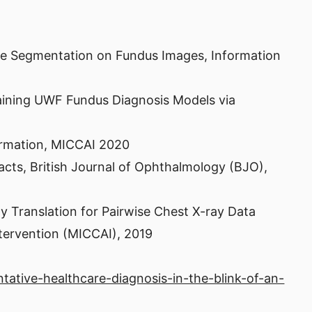
age Segmentation on Fundus Images, Information
aining UWF Fundus Diagnosis Models via
formation, MICCAI 2020
aracts, British Journal of Ophthalmology (BJO),
 Translation for Pairwise Chest X-ray Data
tervention (MICCAI), 2019
tative-healthcare-diagnosis-in-the-blink-of-an-