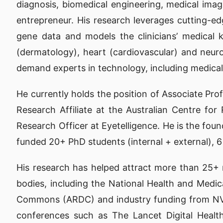
diagnosis, biomedical engineering, medical ima
entrepreneur. His research leverages cutting-ed
gene data and models the clinicians’ medical 
(dermatology), heart (cardiovascular) and neurod
demand experts in technology, including medical r
He currently holds the position of Associate Pro
Research Affiliate at the Australian Centre fo
Research Officer at Eyetelligence. He is the fou
funded 20+ PhD students (internal + external), 
His research has helped attract more than 25+ mi
bodies, including the National Health and Med
Commons (ARDC) and industry funding from NVID
conferences such as The Lancet Digital Health