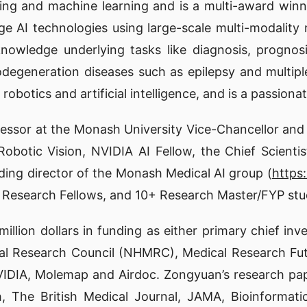
ging and machine learning and is a multi-award win
ge AI technologies using large-scale multi-modality 
knowledge underlying tasks like diagnosis, prognos
egeneration diseases such as epilepsy and multiple 
obotics and artificial intelligence, and is a passio
fessor at the Monash University Vice-Chancellor and 
r Robotic Vision, NVIDIA AI Fellow, the Chief Scien
nding director of the Monash Medical AI group (
https
6 Research Fellows, and 10+ Research Master/FYP stu
llion dollars in funding as either primary chief inve
ical Research Council (NHMRC), Medical Research Fu
IA, Molemap and Airdoc. Zongyuan’s research paper
, The British Medical Journal, JAMA, Bioinformati