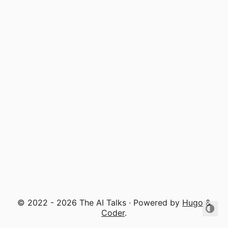
© 2022 - 2026 The AI Talks · Powered by
Hugo
&
Coder
.