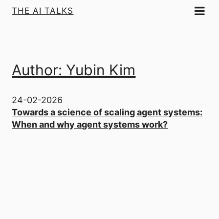
THE AI TALKS
Author: Yubin Kim
24-02-2026
Towards a science of scaling agent systems:
When and why agent systems work?