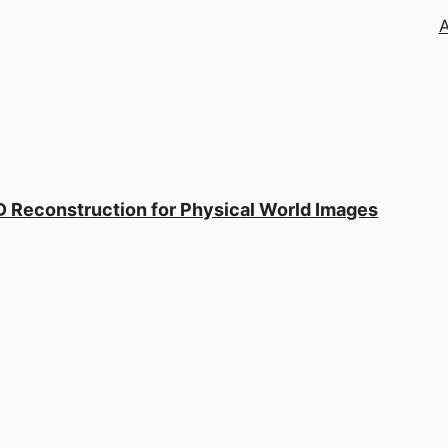
 Reconstruction for Physical World Images