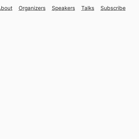
About
Organizers
Speakers
Talks
Subscribe