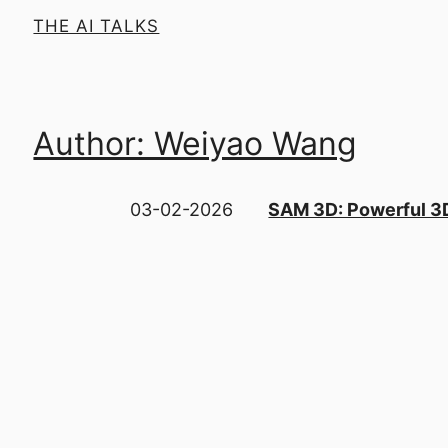
THE AI TALKS
Author: Weiyao Wang
03-02-2026
SAM 3D: Powerful 3D