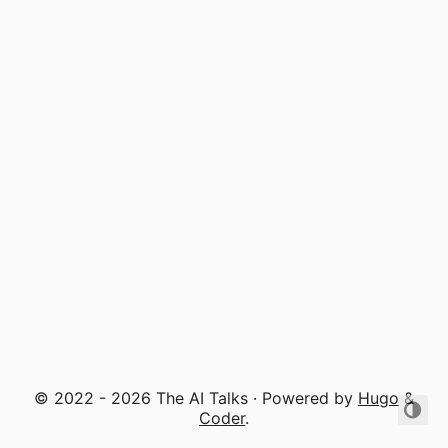
© 2022 - 2026 The AI Talks · Powered by
Hugo
&
Coder
.