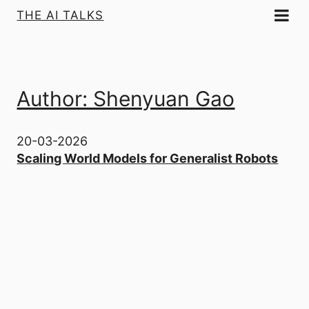
THE AI TALKS
Author: Shenyuan Gao
20-03-2026
Scaling World Models for Generalist Robots