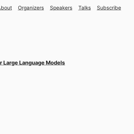
About
Organizers
Speakers
Talks
Subscribe
or Large Language Models