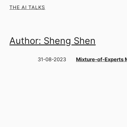
THE AI TALKS
Author: Sheng Shen
31-08-2023
Mixture-of-Experts 