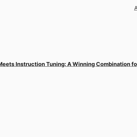
Meets Instruction Tuning: A Winning Combination f