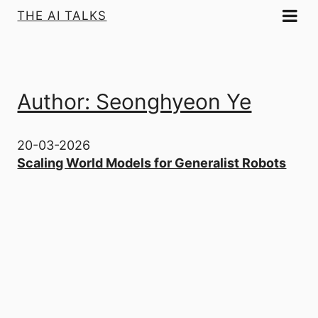
THE AI TALKS
Author: Seonghyeon Ye
20-03-2026
Scaling World Models for Generalist Robots