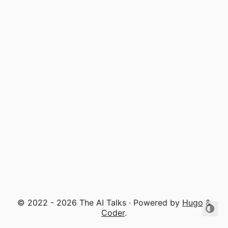
© 2022 - 2026 The AI Talks · Powered by
Hugo
&
Coder
.