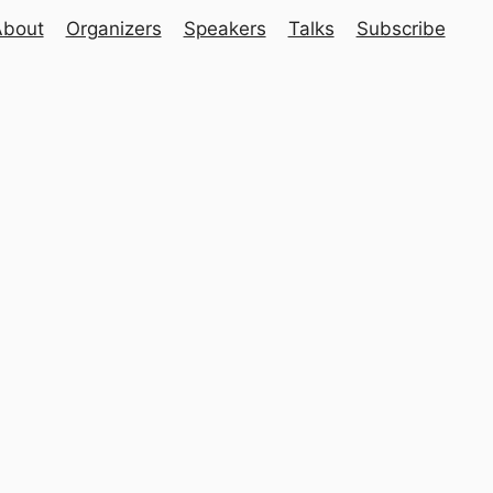
About
Organizers
Speakers
Talks
Subscribe