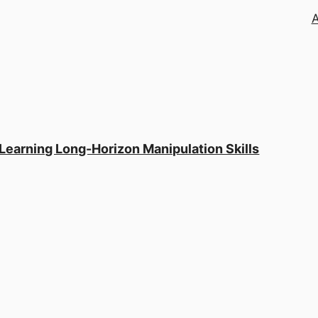
 Learning Long-Horizon Manipulation Skills