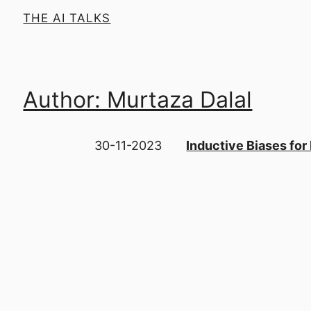
THE AI TALKS
Author: Murtaza Dalal
30-11-2023
Inductive Biases for