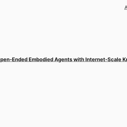
 Open-Ended Embodied Agents with Internet-Scale 