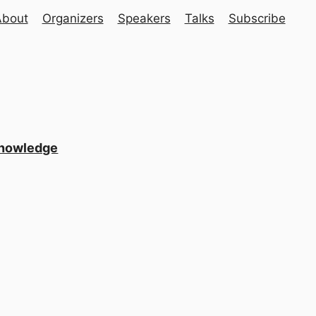
About
Organizers
Speakers
Talks
Subscribe
Knowledge