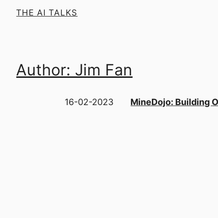
THE AI TALKS
Author: Jim Fan
16-02-2023
MineDojo: Building