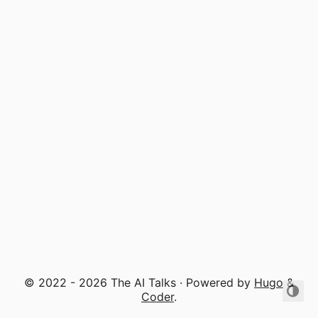
© 2022 - 2026 The AI Talks · Powered by
Hugo
&
Coder
.