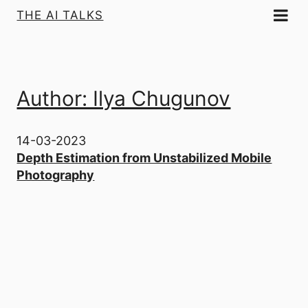
THE AI TALKS
Author: Ilya Chugunov
14-03-2023
Depth Estimation from Unstabilized Mobile
Photography