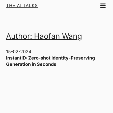
THE AI TALKS
Author: Haofan Wang
15-02-2024
InstantID: Zero-shot Identity-Preserving
Generation in Seconds