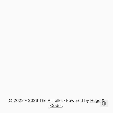
© 2022 - 2026 The AI Talks · Powered by
Hugo
&
Coder
.