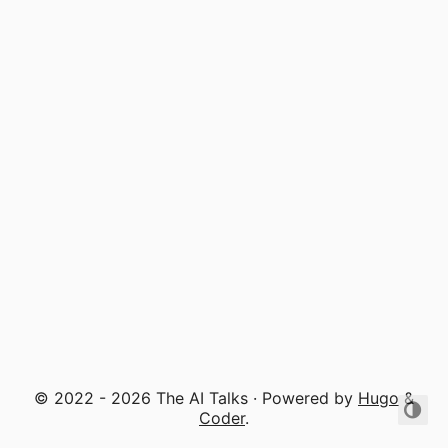
© 2022 - 2026 The AI Talks · Powered by
Hugo
&
Coder
.