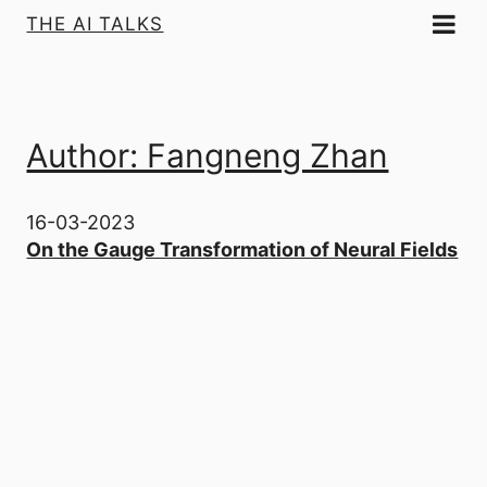
THE AI TALKS
Author: Fangneng Zhan
16-03-2023
On the Gauge Transformation of Neural Fields