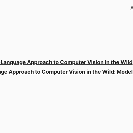
-Language Approach to Computer Vision in the Wild
ge Approach to Computer Vision in the Wild: Mode