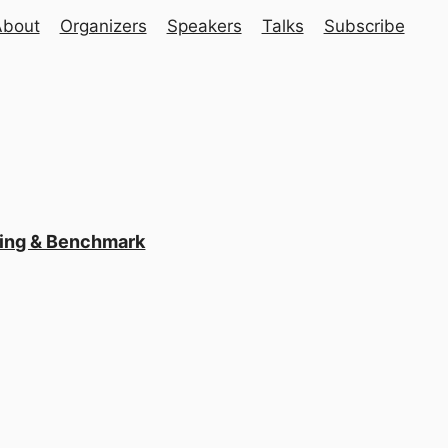
About
Organizers
Speakers
Talks
Subscribe
ling & Benchmark