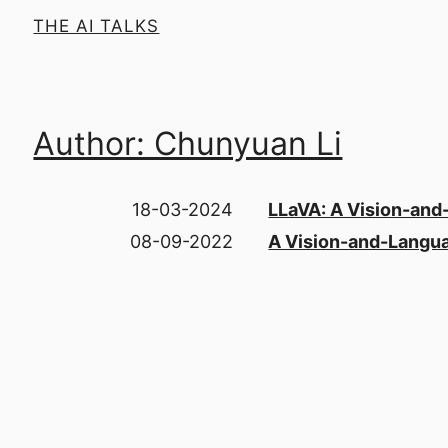
THE AI TALKS
Author: Chunyuan Li
18-03-2024
LLaVA: A Vision-and
08-09-2022
A Vision-and-Langua