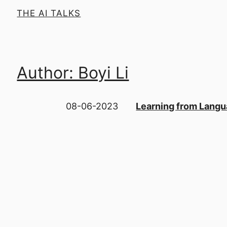
THE AI TALKS
Author: Boyi Li
08-06-2023
Learning from Langua