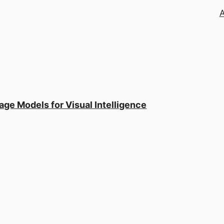
ge Models for Visual Intelligence