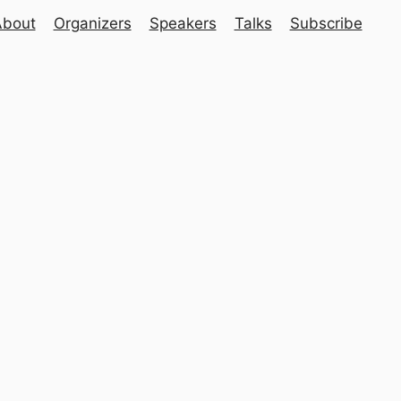
About
Organizers
Speakers
Talks
Subscribe