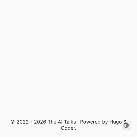
© 2022 - 2026 The AI Talks · Powered by
Hugo
&
Coder
.