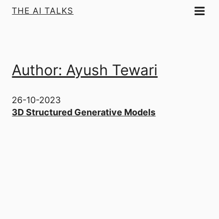
THE AI TALKS
Author: Ayush Tewari
26-10-2023
3D Structured Generative Models